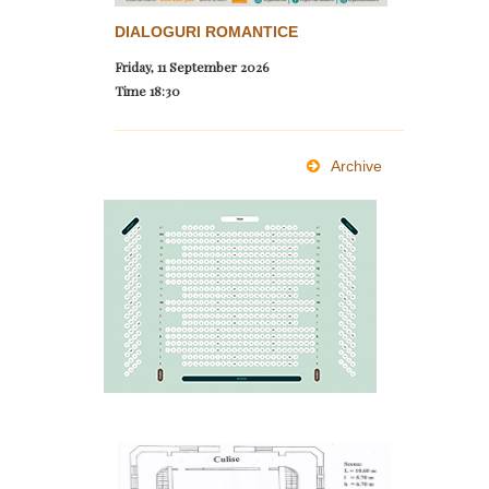
DIALOGURI ROMANTICE
Friday, 11 September 2026
Time
18:30
Archive