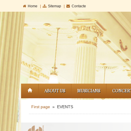
Home
|
Sitemap
|
Contacte
ABOUT US
MUSICIANS
CONCER
First page
» EVENTS