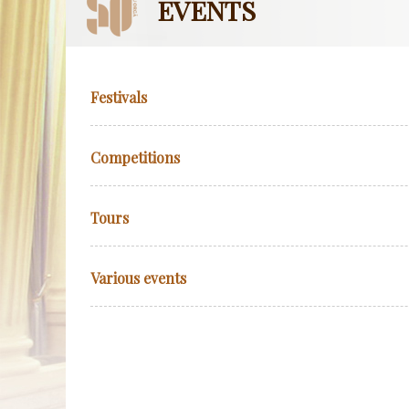
EVENTS
Festivals
Competitions
Tours
Various events