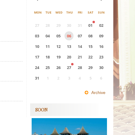
MON
TUE
WED
THU
FRI
SAT
SUN
27
28
29
30
31
01
02
03
04
05
06
07
08
09
10
11
12
13
14
15
16
17
18
19
20
21
22
23
24
25
26
27
28
29
30
31
1
2
3
4
5
6
0
EVENT(S)
Archive
SOON