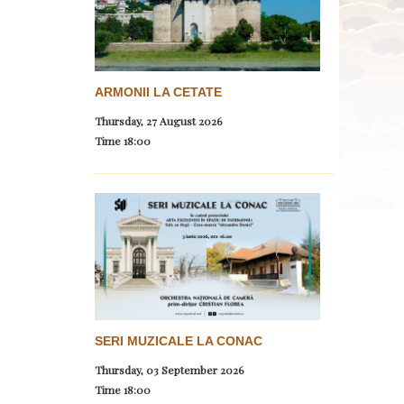
ARMONII LA CETATE
Thursday, 27 August 2026
Time
18:00
SERI MUZICALE LA CONAC
Thursday, 03 September 2026
Time
18:00