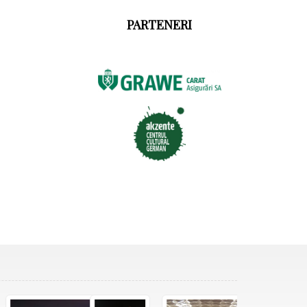
PARTENERI