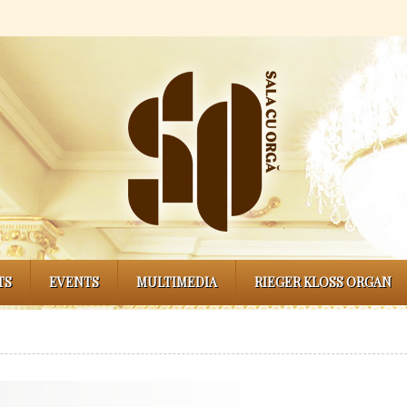
TS
EVENTS
MULTIMEDIA
RIEGER KLOSS ORGAN