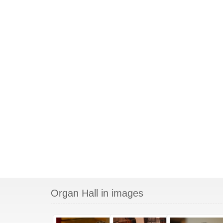
Organ Hall in images