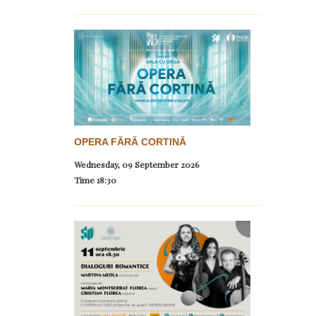
OPERA FĂRĂ CORTINĂ
Wednesday, 09 September 2026
Time
18:30