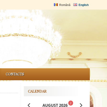
Română
English
CONTACTS
CALENDAR
2
AUGUST 2026