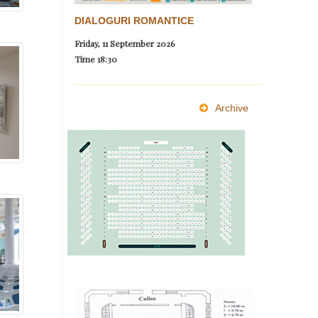
DIALOGURI ROMANTICE
Friday, 11 September 2026
Time
18:30
Archive