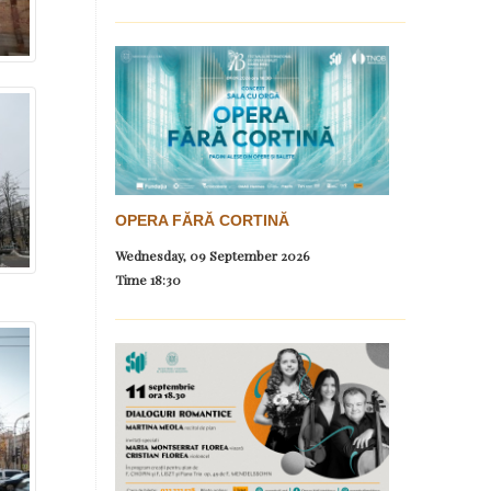
OPERA FĂRĂ CORTINĂ
Wednesday, 09 September 2026
Time
18:30