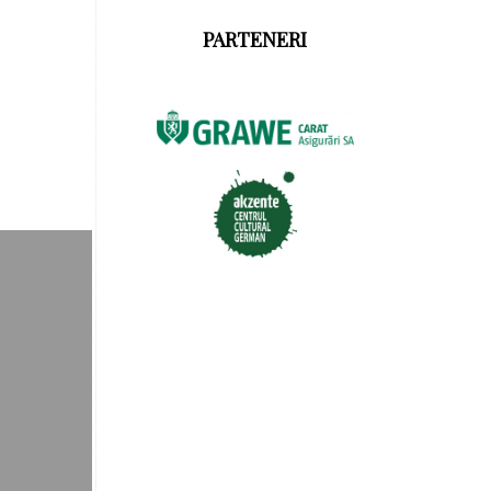
PARTENERI