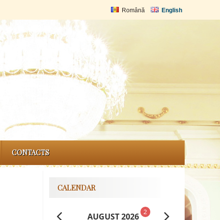
Română
English
CONTACTS
CALENDAR
2
AUGUST 2026