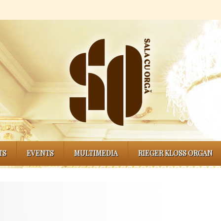
TS
EVENTS
MULTIMEDIA
RIEGER KLOSS ORGAN