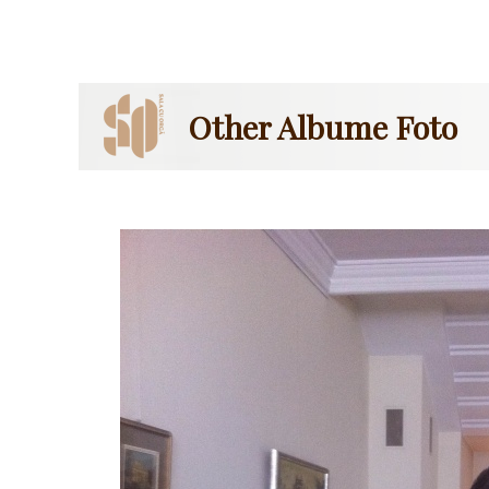
Other Albume Foto