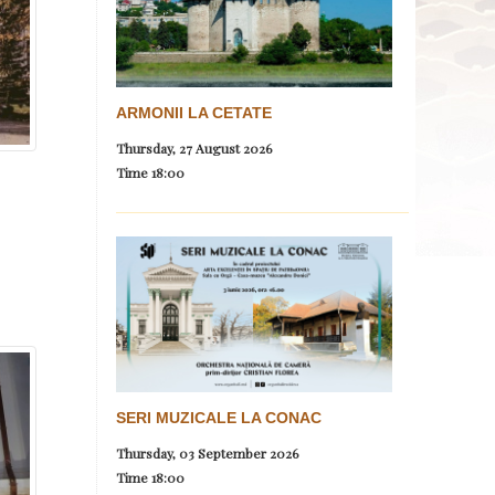
ARMONII LA CETATE
Thursday, 27 August 2026
Time
18:00
SERI MUZICALE LA CONAC
Thursday, 03 September 2026
Time
18:00