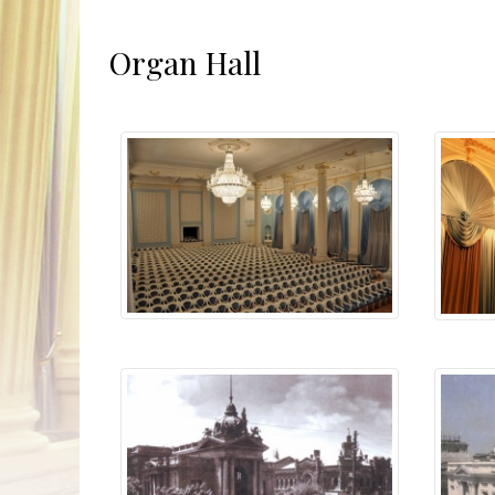
Organ Hall