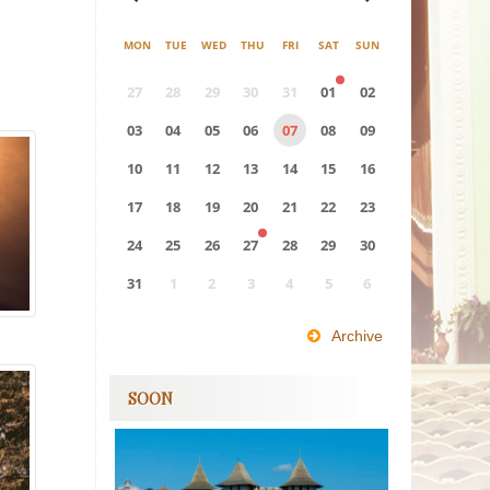
MON
TUE
WED
THU
FRI
SAT
SUN
27
28
29
30
31
01
02
03
04
05
06
07
08
09
10
11
12
13
14
15
16
17
18
19
20
21
22
23
24
25
26
27
28
29
30
31
1
2
3
4
5
6
0
EVENT(S)
Archive
SOON