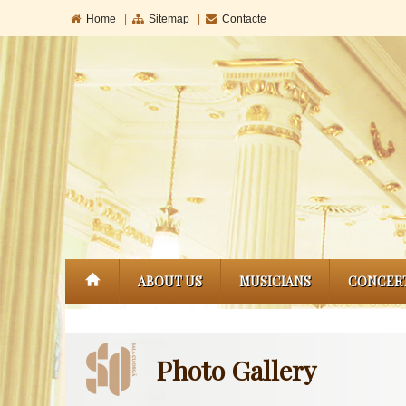
Home
|
Sitemap
|
Contacte
ABOUT US
MUSICIANS
CONCER
Photo Gallery