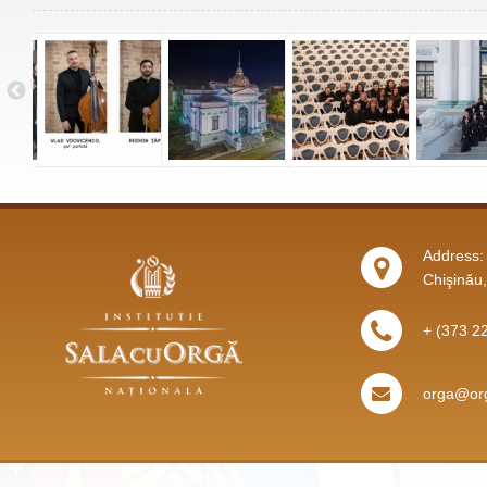
Address: 
Chişinău
+ (373 2
orga@org