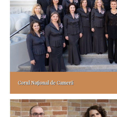
Corul Național de Cameră