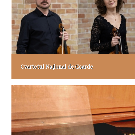
Cvartetul Național de Coarde