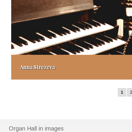
Anna Strezeva
1
Organ Hall in images