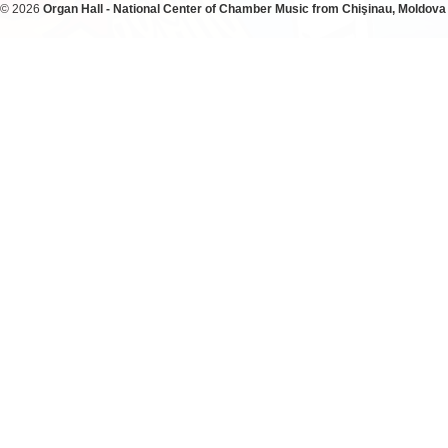
© 2026
Organ Hall - National Center of Chamber Music from Chişinau, Moldova