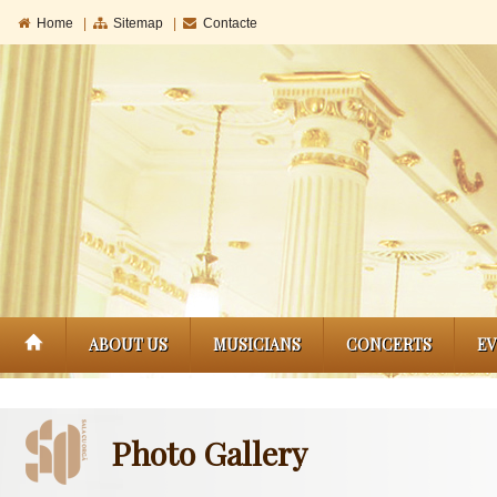
Home
|
Sitemap
|
Contacte
ABOUT US
MUSICIANS
CONCERTS
E
Photo Gallery