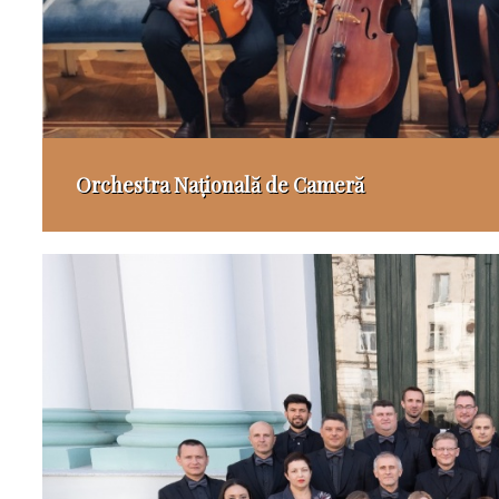
Orchestra Națională de Cameră