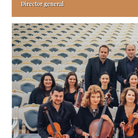
Director general