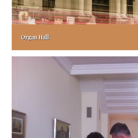
Organ Hall