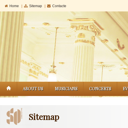
Home
|
Sitemap
|
Contacte
ABOUT US
MUSICIANS
CONCERTS
E
Sitemap