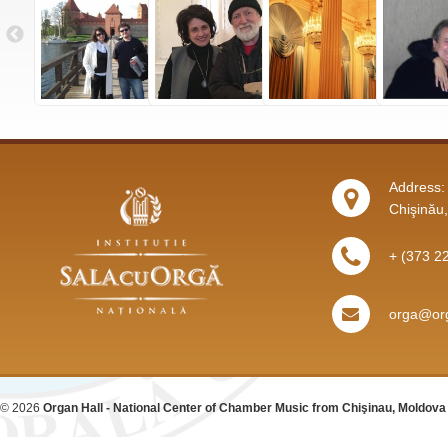
Address: 
Chişinău
+ (373 2
orga@org
© 2026
Organ Hall - National Center of Chamber Music from Chişinau, Moldova