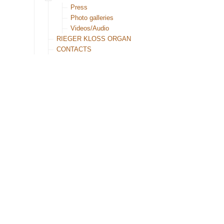
Press
Photo galleries
Videos/Audio
RIEGER KLOSS ORGAN
CONTACTS