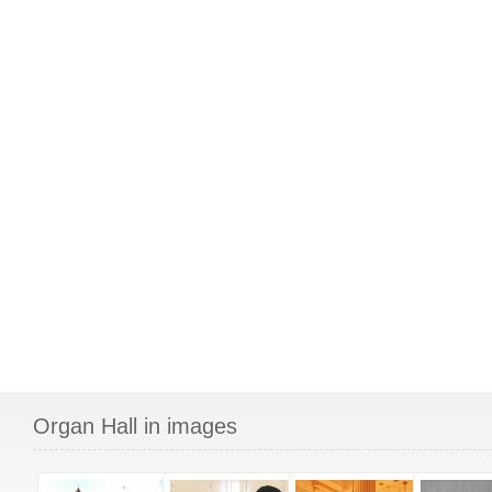
Organ Hall in images