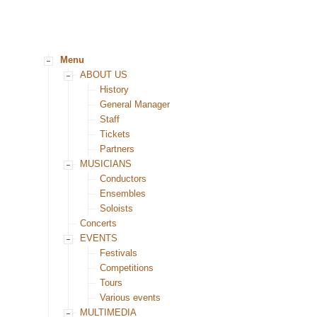
Menu
ABOUT US
History
General Manager
Staff
Tickets
Partners
MUSICIANS
Conductors
Ensembles
Soloists
Concerts
EVENTS
Festivals
Competitions
Tours
Various events
MULTIMEDIA