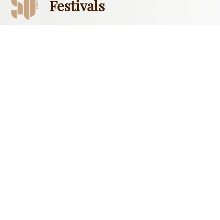
Festivals