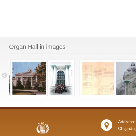
Organ Hall in images
Address: 
Chişinău