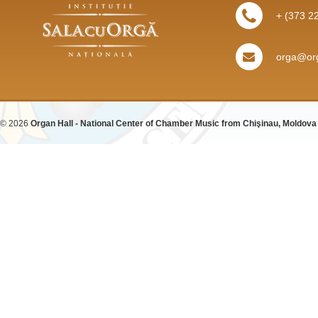
+ (373 2
orga@org
© 2026
Organ Hall - National Center of Chamber Music from Chişinau, Moldova