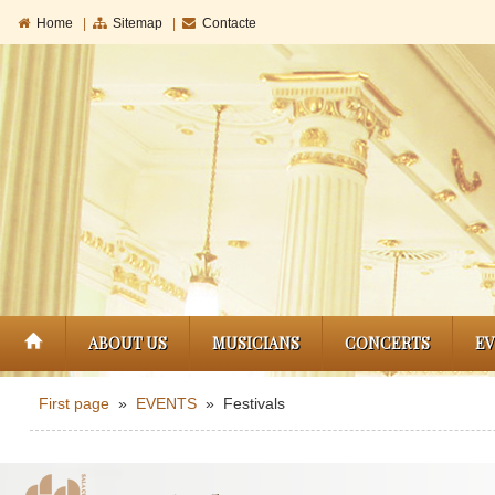
Home
|
Sitemap
|
Contacte
ABOUT US
MUSICIANS
CONCERTS
E
First page
»
EVENTS
» Festivals