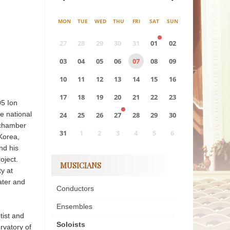
MON
TUE
WED
THU
FRI
SAT
SUN
27
28
29
30
31
01
02
03
04
05
06
07
08
09
10
11
12
13
14
15
16
17
18
19
20
21
22
23
05 Ion
e national
24
25
26
27
28
29
30
 chamber
31
1
2
3
4
5
6
 Korea,
nd his
0
EVENT(S)
oject.
MUSICIANS
ty at
ater and
Conductors
Ensembles
tist and
Soloists
rvatory of