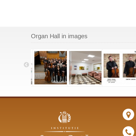
Organ Hall in images