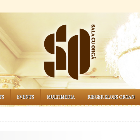
TS
EVENTS
MULTIMEDIA
RIEGER KLOSS ORGAN