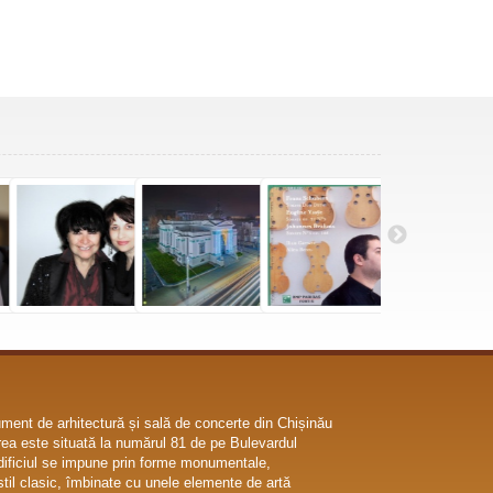
ent de arhitectură și sală de concerte din Chișinău
ea este situată la numărul 81 de pe Bulevardul
dificiul se impune prin forme monumentale,
til clasic, îmbinate cu unele elemente de artă