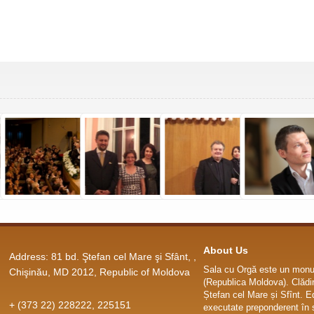
About Us
Address: 81 bd. Ştefan cel Mare şi Sfânt, ,
Sala cu Orgă este un monum
Chişinău, MD 2012, Republic of Moldova
(Republica Moldova). Clădir
Ștefan cel Mare și Sfînt. E
+ (373 22) 228222, 225151
executate preponderent în s