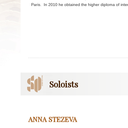
Paris. In 2010 he obtained the higher diploma of inter
Soloists
ANNA STEZEVA