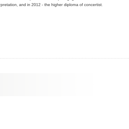
pretation, and in 2012 - the higher diploma of concertist.