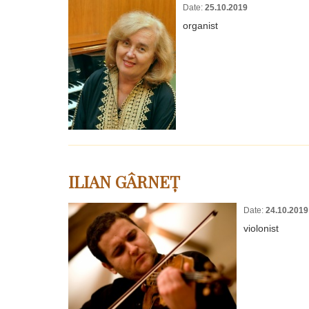
Date:
25.10.2019
organist
ILIAN GÂRNEȚ
Date:
24.10.2019
violonist