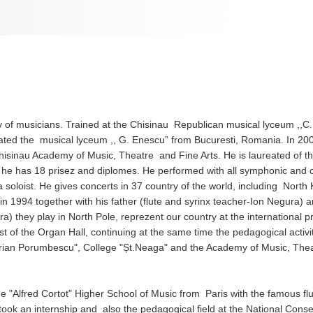
 of musicians. Trained at the Chisinau Republican musical lyceum ,,C.
ted the musical lyceum ,, G. Enescu” from Bucuresti, Romania. In 20
hisinau Academy of Music, Theatre and Fine Arts. He is laureated of th
 – he has 18 prisez and diplomes. He performed with all symphonic and
a soloist. He gives concerts in 37 country of the world, including North
n 1994 together with his father (flute and syrinx teacher-Ion Negura) a
a) they play in North Pole, reprezent our country at the international pr
 of the Organ Hall, continuing at the same time the pedagogical activi
rian Porumbescu", College "Șt.Neaga" and the Academy of Music, The
lfred Cortot" Higher School of Music from Paris with the famous flu
ook an internship and also the pedagogical field at the National Conse