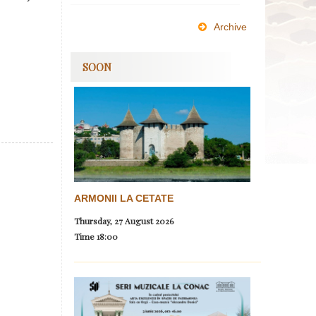
Archive
SOON
ARMONII LA CETATE
Thursday, 27 August 2026
Time
18:00