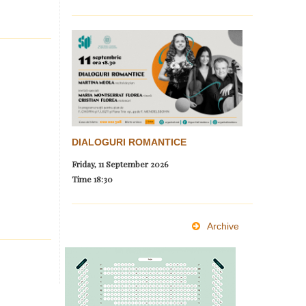
DIALOGURI ROMANTICE
Friday, 11 September 2026
Time
18:30
Archive