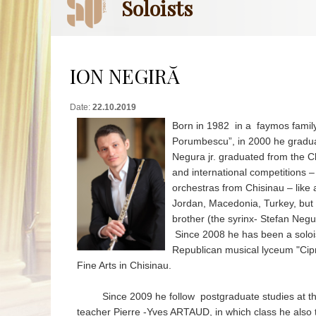
Soloists
ION NEGIRĂ
Date:
22.10.2019
Born in 1982 in a faymos family
Porumbescu”, in 2000 he gradua
Negura jr. graduated from the C
and international competitions
orchestras from Chisinau – like 
Jordan, Macedonia, Turkey, but i
brother (the syrinx- Stefan Negur
Since 2008 he has been a soloist
Republican musical lyceum "Cip
Fine Arts in Chisinau.
Since 2009 he follow postgraduate studies at the "A
teacher Pierre -Yves ARTAUD, in which class he also t