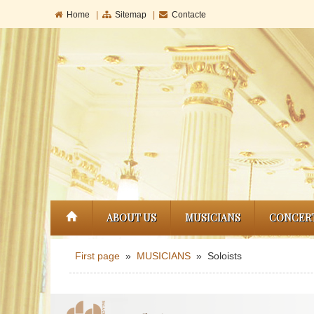
Home
|
Sitemap
|
Contacte
ABOUT US
MUSICIANS
CONCER
First page
»
MUSICIANS
» Soloists