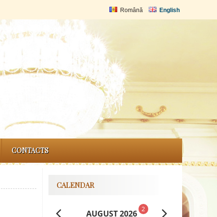
Română
English
CONTACTS
CALENDAR
2
AUGUST 2026