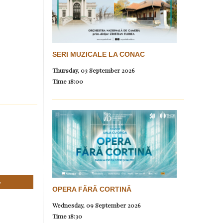
SERI MUZICALE LA CONAC
Thursday, 03 September 2026
Time
18:00
OPERA FĂRĂ CORTINĂ
Wednesday, 09 September 2026
Time
18:30