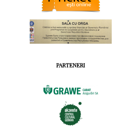
PARTENERI