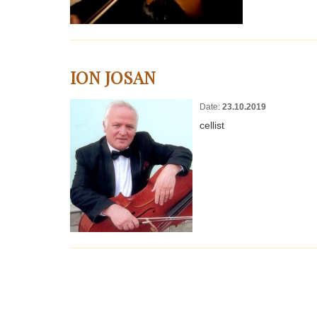
ION JOSAN
Date:
23.10.2019
cellist