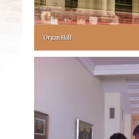
Organ Hall