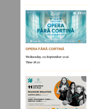
OPERA FĂRĂ CORTINĂ
Wednesday, 09 September 2026
Time
18:30