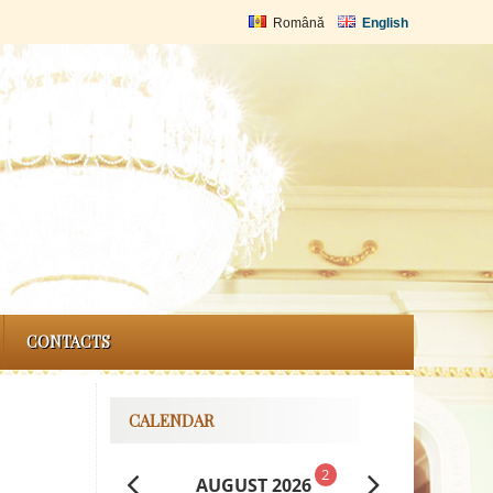
Română
English
CONTACTS
CALENDAR
2
AUGUST 2026