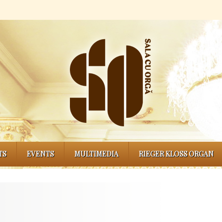
TS
EVENTS
MULTIMEDIA
RIEGER KLOSS ORGAN