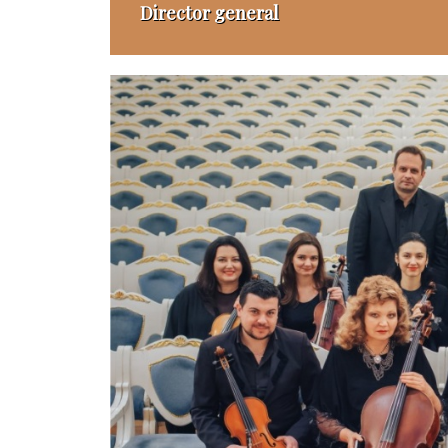
Director general