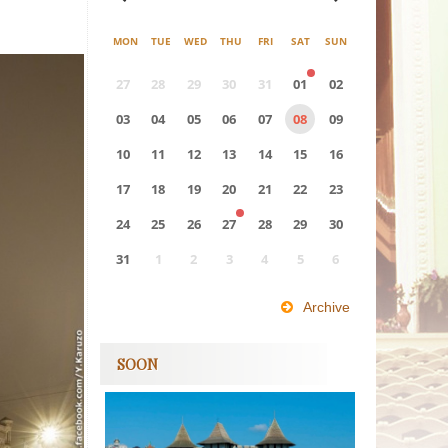
MON
TUE
WED
THU
FRI
SAT
SUN
27
28
29
30
31
01
02
03
04
05
06
07
08
09
10
11
12
13
14
15
16
17
18
19
20
21
22
23
24
25
26
27
28
29
30
31
1
2
3
4
5
6
0
EVENT(S)
Archive
SOON