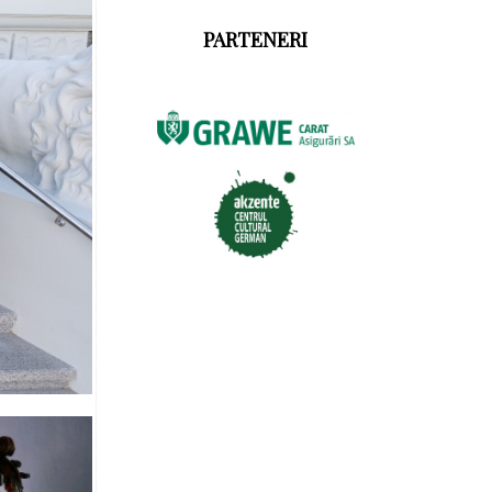
PARTENERI