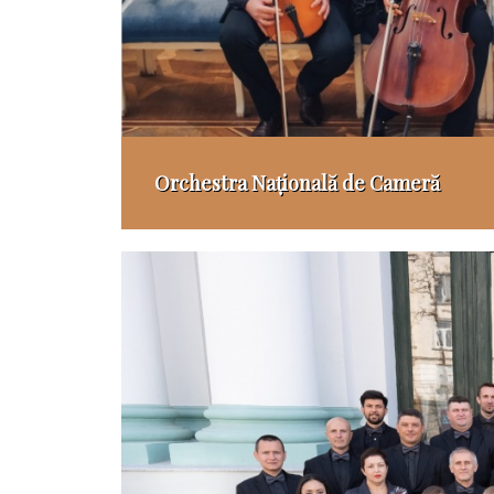
Orchestra Națională de Cameră