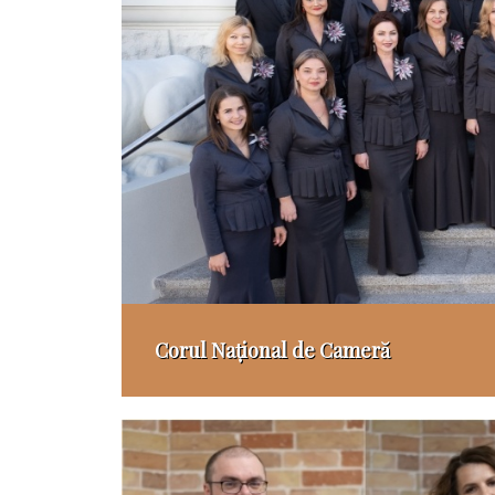
Corul Național de Cameră