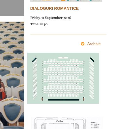
DIALOGURI ROMANTICE
Friday, 11 September 2026
Time
18:30
Archive