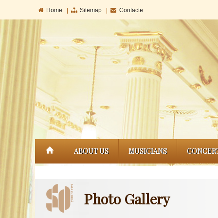
Home
|
Sitemap
|
Contacte
ABOUT US
MUSICIANS
CONCER
Photo Gallery