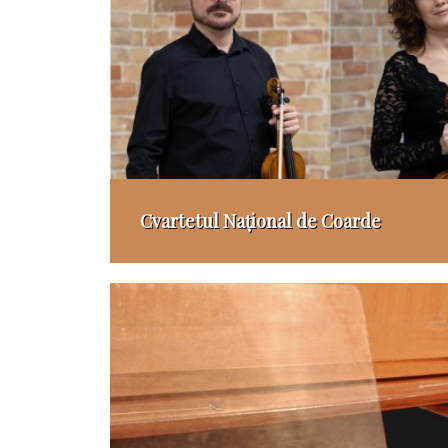
Cvartetul Național de Coarde