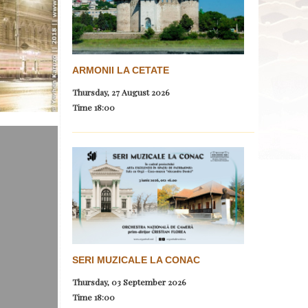
ARMONII LA CETATE
Thursday, 27 August 2026
Time
18:00
SERI MUZICALE LA CONAC
Thursday, 03 September 2026
Time
18:00